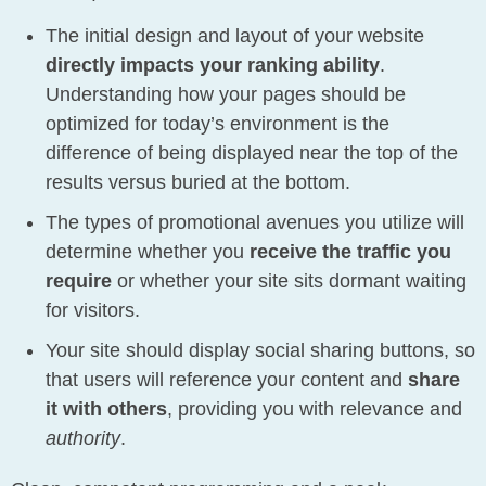
The initial design and layout of your website
directly impacts your ranking ability
.
Understanding how your pages should be
optimized for today’s environment is the
difference of being displayed near the top of the
results versus buried at the bottom.
The types of promotional avenues you utilize will
determine whether you
receive the traffic you
require
or whether your site sits dormant waiting
for visitors.
Your site should display social sharing buttons, so
that users will reference your content and
share
it with others
, providing you with relevance and
authority
.