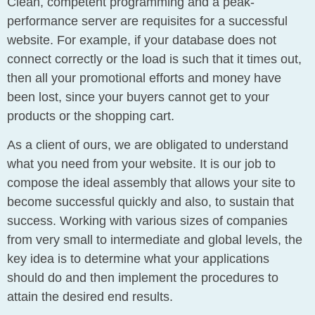
Clean, competent programming and a peak-
performance server are requisites for a successful
website. For example, if your database does not
connect correctly or the load is such that it times out,
then all your promotional efforts and money have
been lost, since your buyers cannot get to your
products or the shopping cart.
As a client of ours, we are obligated to understand
what you need from your website. It is our job to
compose the ideal assembly that allows your site to
become successful quickly and also, to sustain that
success. Working with various sizes of companies
from very small to intermediate and global levels, the
key idea is to determine what your applications
should do and then implement the procedures to
attain the desired end results.