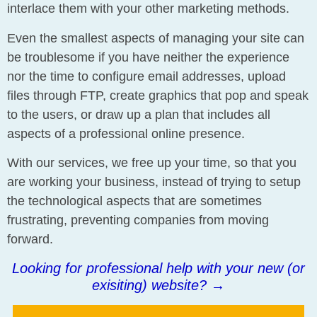
interlace them with your other marketing methods.
Even the smallest aspects of managing your site can
be troublesome if you have neither the experience
nor the time to configure email addresses, upload
files through FTP, create graphics that pop and speak
to the users, or draw up a plan that includes all
aspects of a professional online presence.
With our services, we free up your time, so that you
are working your business, instead of trying to setup
the technological aspects that are sometimes
frustrating, preventing companies from moving
forward.
Looking for professional help with your new (or
exisiting) website?
→