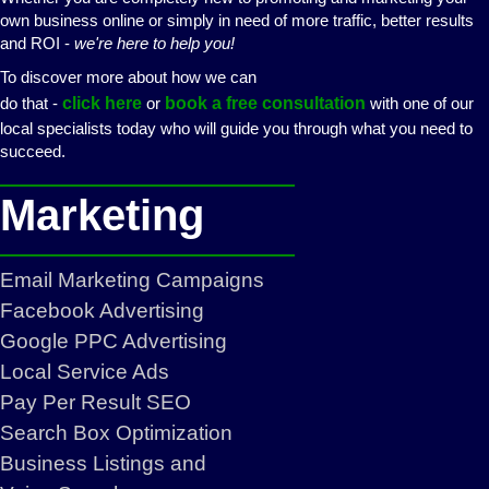
own business online or simply in need of more traffic, better results
and ROI -
we're here to help you!
To discover more about how we can
do that -
click here
or
book a free consultation
with one of our
local specialists today who will guide you through what you need to
succeed.
Marketing
Email Marketing Campaigns
Facebook Advertising
Google PPC Advertising
Local Service Ads
Pay Per Result SEO
Search Box Optimization
Business Listings and