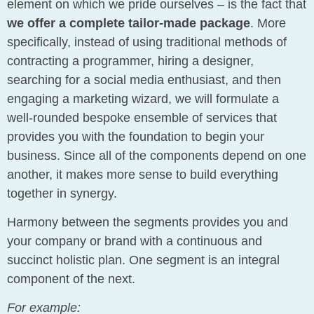
element on which we pride ourselves – is the fact that
we offer a complete tailor-made package
. More
specifically, instead of using traditional methods of
contracting a programmer, hiring a designer,
searching for a social media enthusiast, and then
engaging a marketing wizard, we will formulate a
well-rounded bespoke ensemble of services that
provides you with the foundation to begin your
business. Since all of the components depend on one
another, it makes more sense to build everything
together in synergy.
Harmony between the segments provides you and
your company or brand with a continuous and
succinct holistic plan. One segment is an integral
component of the next.
For example: