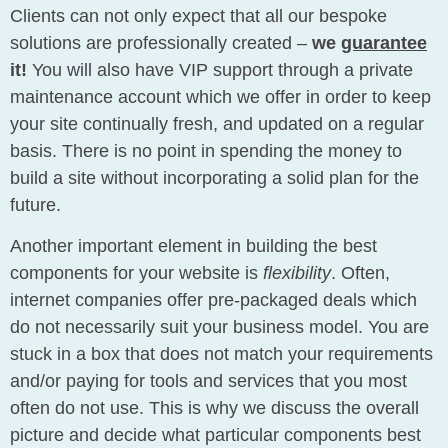
Clients can not only expect that all our bespoke
solutions are professionally created –
we
guarantee
it!
You will also have VIP support through a private
maintenance account which we offer in order to keep
your site continually fresh, and updated on a regular
basis. There is no point in spending the money to
build a site without incorporating a solid plan for the
future.
Another important element in building the best
components for your website is
flexibility
. Often,
internet companies offer pre-packaged deals which
do not necessarily suit your business model. You are
stuck in a box that does not match your requirements
and/or paying for tools and services that you most
often do not use. This is why we discuss the overall
picture and decide what particular components best