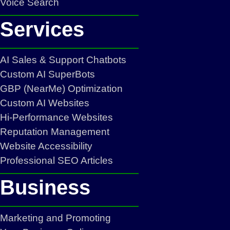
Voice Search
Services
AI Sales & Support Chatbots
Custom AI SuperBots
GBP (NearMe) Optimization
Custom AI Websites
Hi-Performance Websites
Reputation Management
Website Accessibility
Professional SEO Articles
Business
Marketing and Promoting