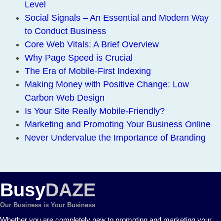
Level
Social Signals – An Essential and Modern Way
to Conduct Business
Core Web Vitals: A Brief Overview
Why Page Speed is Crucial
The Era of Mobile-First Indexing
Making Money with Positive Change: Low
Carbon Web Design
Is Your Site Really Mobile-Friendly?
Marketing and Promoting Your Business Online
Never Undervalue the Importance of Branding
Busy
DAZE
Our Business is Your Business
Whether you are completely new to promoting and marketing your