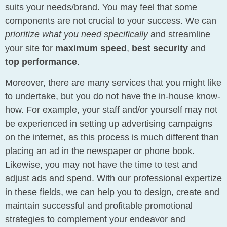
suits your needs/brand. You may feel that some
components are not crucial to your success. We can
prioritize what you need specifically
and streamline
your site for
maximum speed
,
best security
and
top performance
.
Moreover, there are many services that you might like
to undertake, but you do not have the in-house know-
how. For example, your staff and/or yourself may not
be experienced in setting up advertising campaigns
on the internet, as this process is much different than
placing an ad in the newspaper or phone book.
Likewise, you may not have the time to test and
adjust ads and spend. With our professional expertize
in these fields, we can help you to design, create and
maintain successful and profitable promotional
strategies to complement your endeavor and