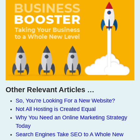
Other Relevant Articles …
So, You’re Looking For a New Website?
Not All Hosting is Created Equal
Why You Need an Online Marketing Strategy
Today
Search Engines Take SEO to A Whole New