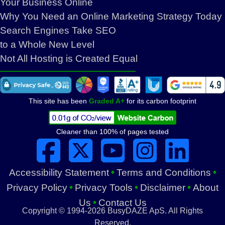
Your Business Online
Why You Need an Online Marketing Strategy Today
Search Engines Take SEO
to a Whole New Level
Not All Hosting is Created Equal
This site has been
Graded A+
for its carbon footprint
Cleaner than 100% of pages tested
***
***
•
•
Accessibility Statement
Terms and Conditions
•
•
•
Privacy Policy
Privacy Tools
Disclaimer
About
•
Us
Contact Us
Copyright © 1994-2026 BusyDAZE ApS. All Rights
Reserved.