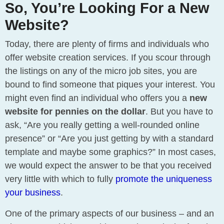
So, You’re Looking For a New
Website?
Today, there are plenty of firms and individuals who
offer website creation services. If you scour through
the listings on any of the micro job sites, you are
bound to find someone that piques your interest. You
might even find an individual who offers you a
new
website for pennies on the dollar
. But you have to
ask, “Are you really getting a well-rounded online
presence” or “Are you just getting by with a standard
template and maybe some graphics?” In most cases,
we would expect the answer to be that you received
very little with which to fully
promote the uniqueness
your business
.
One of the primary aspects of our business – and an