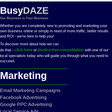
Busy
DAZE
Our Business is Your Business
Whether you are completely new to promoting and marketing your
own business online or simply in need of more traffic, better results
and ROI -
we're here to help you!
To discover more about how we can
do that -
click here
or
book a free consultation
with one of our
local specialists today who will guide you through what you need to
succeed.
Marketing
Email Marketing Campaigns
Facebook Advertising
Google PPC Advertising
Local Service Ads