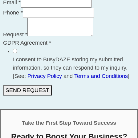
Email
*
Phone
*
Request
*
GDPR Agreement
*
I consent to BusyDAZE storing my submitted
information, so they can respond to my inquiry.
[See:
Privacy Policy
and
Terms and Conditions
]
SEND REQUEST
Take the First Step Toward Success
Ready to Boost Your Business?