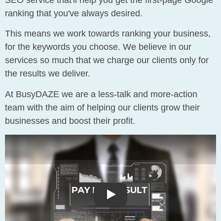
SEO service that'll help you get the first-page Google
ranking that you've always desired.
This means we work towards ranking your business,
for the keywords you choose. We believe in our
services so much that we charge our clients only for
the results we deliver.
At BusyDAZE we are a less-talk and more-action
team with the aim of helping our clients grow their
businesses and boost their profit.
Play: Pay Per Result SEO In
Play: Pay Per Result SEO In