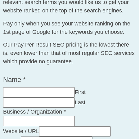
relevant search terms you would like us to get your
website ranked on the top of the search engines.
Pay only when you see your website ranking on the
1st page of Google for the keywords you choose.
Our Pay Per Result SEO pricing is the lowest there
is, even lower than that of most regular SEO services
which provide no guarantee.
Name
*
First
Last
Phone
Business / Organization
*
Layout
/
Website / URL