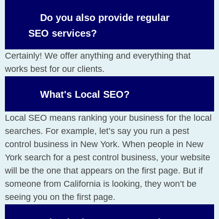
Do you also provide regular
SEO services?
Certainly! We offer anything and everything that
works best for our clients.
What's Local SEO?
Local SEO means ranking your business for the local
searches. For example, let’s say you run a pest
control business in New York. When people in New
York search for a pest control business, your website
will be the one that appears on the first page. But if
someone from California is looking, they won’t be
seeing you on the first page.