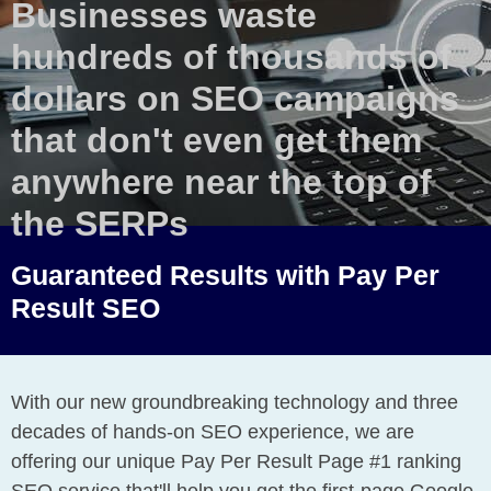
Businesses waste
hundreds of thousands of
dollars on SEO campaigns
that don't even get them
anywhere near the top of
the SERPs
Guaranteed Results with Pay Per
Result SEO
With our new groundbreaking technology and three
decades of hands-on SEO experience, we are
offering our unique Pay Per Result Page #1 ranking