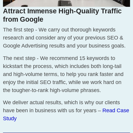
Attract Immense High-Quality Traffic
from Google
The first step - We carry out thorough keywords
research and consider any of your previous SEO &
Google Advertising results and your business goals.
The next step - We recommend 15 keywords to
kickstart the process, which includes both long-tail
and high-volume terms, to help you rank faster and
enjoy the initial SEO traffic, while we work hard on
the tougher-to-rank high-volume phrases.
We deliver actual results, which is why our clients
have been in business with us for years –
Read Case
Study