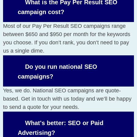
What is the Pay Per Result SEO
campaign cost?
Most of our Pay Per Result SEO campaigns range
between $650 and $950 per month for the keywords
you choose. If you don’t rank, you don’t need to pay
us a single dime.
Do you run national SEO
campaigns?
Yes, we do. National SEO campaigns are quote-
based. Get in touch with us today and we’ll be happy
to send a quote for your needs.
What's better: SEO or Paid
Advertising?