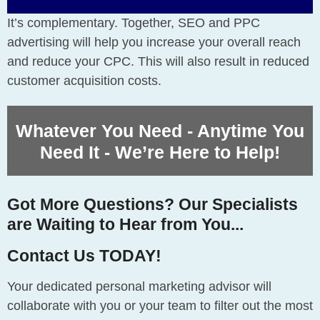
It’s complementary. Together, SEO and PPC
advertising will help you increase your overall reach
and reduce your CPC. This will also result in reduced
customer acquisition costs.
Whatever You Need - Anytime You
Need It - We’re Here to Help!
Got More Questions? Our Specialists
are Waiting to Hear from You...
Contact Us TODAY!
Your dedicated personal marketing advisor will
collaborate with you or your team to filter out the most