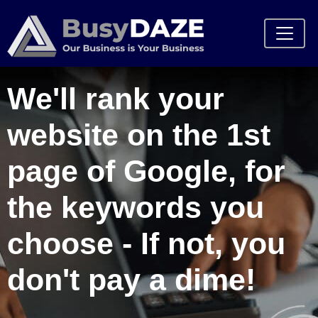
We'll rank your
website on the 1st
page of Google, for
the keywords you
choose - If not, you
don't pay a dime!