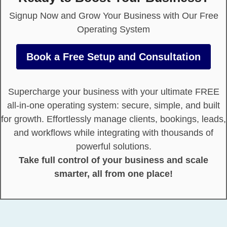
Signup Now and Grow Your Business with Our Free
Operating System
Book a Free Setup and Consultation
Supercharge your business with your ultimate FREE
all-in-one operating system: secure, simple, and built
for growth. Effortlessly manage clients, bookings, leads,
and workflows while integrating with thousands of
powerful solutions.
Take full control of your business and scale
smarter, all from one place!