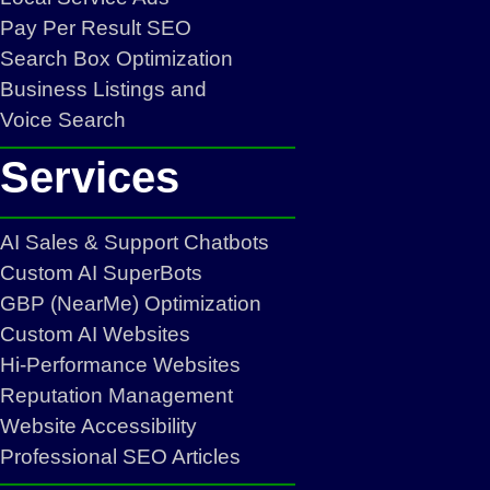
Pay Per Result SEO
Search Box Optimization
Business Listings and
Voice Search
Services
AI Sales & Support Chatbots
Custom AI SuperBots
GBP (NearMe) Optimization
Custom AI Websites
Hi-Performance Websites
Reputation Management
Website Accessibility
Professional SEO Articles