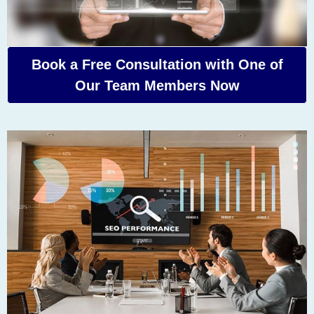
Book a Free Consultation with One of
Our Team Members Now