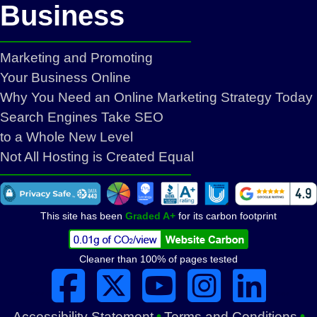
Business
Marketing and Promoting
Your Business Online
Why You Need an Online Marketing Strategy Today
Search Engines Take SEO
to a Whole New Level
Not All Hosting is Created Equal
This site has been
Graded A+
for its carbon footprint
Cleaner than 100% of pages tested
***
***
•
•
Accessibility Statement
Terms and Conditions