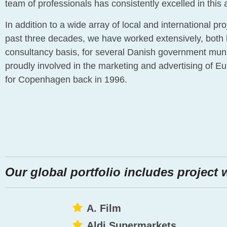
team of professionals has consistently excelled in this 
In addition to a wide array of local and international pr
past three decades, we have worked extensively, both
consultancy basis, for several Danish government muni
proudly involved in the marketing and advertising of Eu
for Copenhagen back in 1996.
Our global portfolio includes project 
A. Film
Aldi Supermarkets