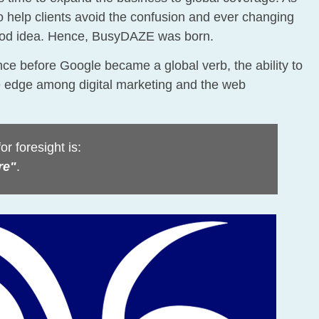
 help clients avoid the confusion and ever changing
good idea. Hence, BusyDAZE was born.
nce before Google became a global verb, the ability to
e edge among digital marketing and the web
r foresight is:
re"
.