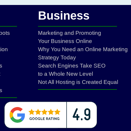
Business
bots
Marketing and Promoting
Your Business Online
ion
Why You Need an Online Marketing
Strategy Today
s
Search Engines Take SEO
t
to a Whole New Level
Not All Hosting is Created Equal
s