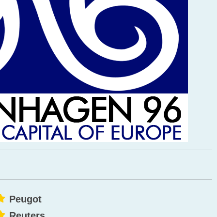
Peugot
Reuters