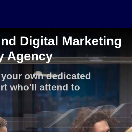
nd Digital Marketing
ty Agency
 your own dedicated
rt who'll attend to