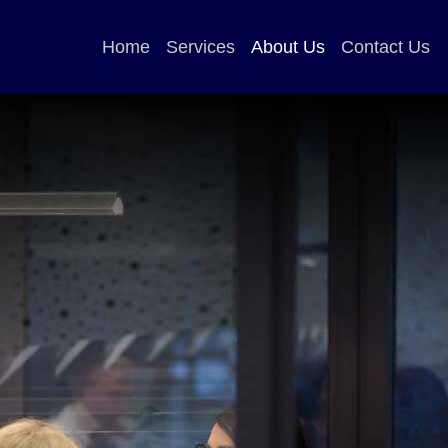
Home
Services
About Us
Contact Us