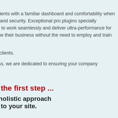
lients with a familiar dashboard and comfortability when
and security. Exceptional pro plugins specially
to work seamlessly and deliver ultra-performance for
row their business without the need to employ and train
clients.
ess, we are dedicated to ensuring your company
e first step ...
holistic approach
to your site.