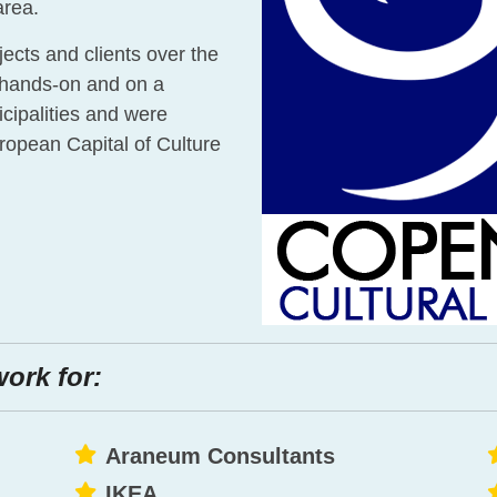
area.
ojects and clients over the
 hands-on and on a
cipalities and were
ropean Capital of Culture
work for:
Araneum Consultants
IKEA