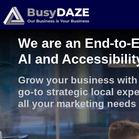
We are an End-to-E
AI and Accessibili
Grow your business with
go-to strategic local expe
all your marketing needs