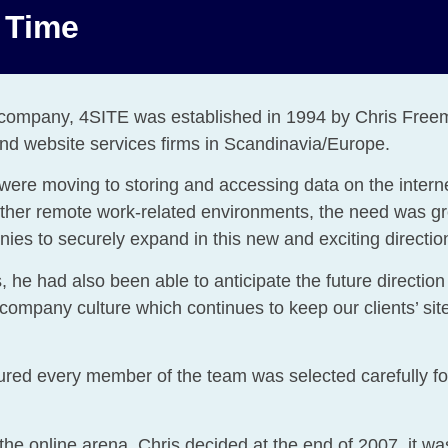
n Time
s company, 4SITE was established in 1994 by Chris Fre
 and website services firms in Scandinavia/Europe.
ere moving to storing and accessing data on the internet.
 other remote work-related environments, the need was gr
ies to securely expand in this new and exciting directio
 he had also been able to anticipate the future direction i
 company culture which continues to keep our clients’ s
red every member of the team was selected carefully for 
he online arena, Chris decided at the end of 2007, it wa