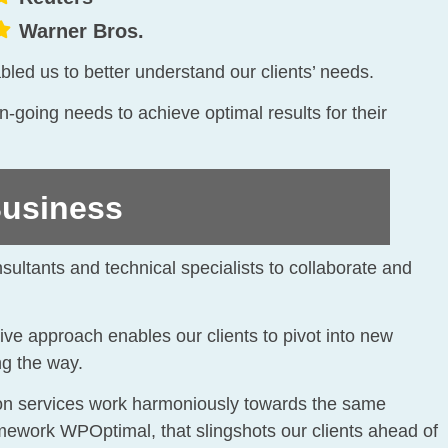
Warner Bros.
bled us to better understand our clients’ needs.
going needs to achieve optimal results for their
usiness
nsultants and technical specialists to collaborate and
ive approach enables our clients to pivot into new
ng the way.
tion services work harmoniously towards the same
ramework WPOptimal, that slingshots our clients ahead of