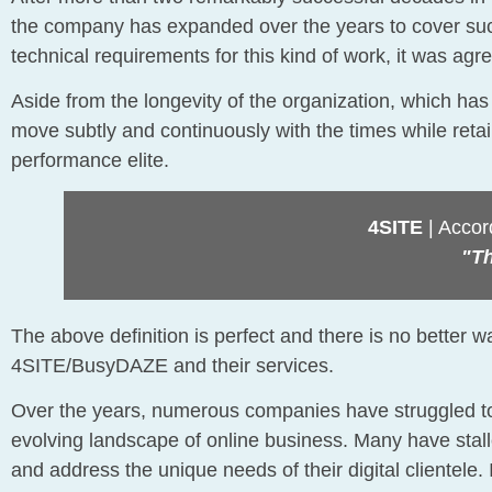
the company has expanded over the years to cover such
technical requirements for this kind of work, it was
Aside from the longevity of the organization, which has
move subtly and continuously with the times while ret
performance elite.
4SITE
| Accord
"Th
The above definition is perfect and there is no better w
4SITE/BusyDAZE and their services.
Over the years, numerous companies have struggled to
evolving landscape of online business. Many have stalled
and address the unique needs of their digital clientele.