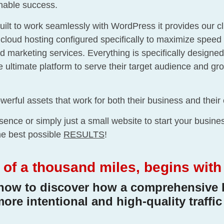
inable success.
uilt to work seamlessly with WordPress it provides our c
e cloud hosting configured specifically to maximize speed 
rketing services. Everything is specifically designed 
he ultimate platform to serve their target audience and g
werful assets that work for both their business and their 
ence or simply just a small website to start your busin
the best possible
RESULTS
!
of a thousand miles, begins with th
now to discover how a comprehensive 
more intentional and high-quality traffic 