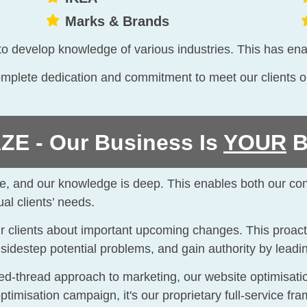
Marks & Brands
y to develop knowledge of various industries. This has ena
plete dedication and commitment to meet our clients on-
E - Our Business Is
YOUR
B
wide, and our knowledge is deep. This enables both our co
al clients’ needs.
our clients about important upcoming changes. This proact
, sidestep potential problems, and gain authority by leadi
 red-thread approach to marketing, our website optimisa
optimisation campaign, it's our proprietary full-service f