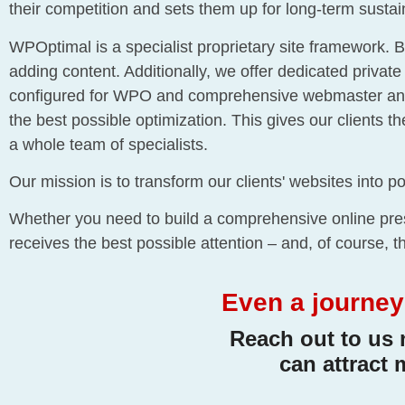
their competition and sets them up for long-term susta
WPOptimal is a specialist proprietary site framework. B
adding content. Additionally, we offer dedicated privat
configured for WPO and comprehensive webmaster and ma
the best possible optimization. This gives our clients t
a whole team of specialists.
Our mission is to transform our clients' websites into po
Whether you need to build a comprehensive online pres
receives the best possible attention – and, of course, 
Even a journey 
Reach out to us 
can attract 