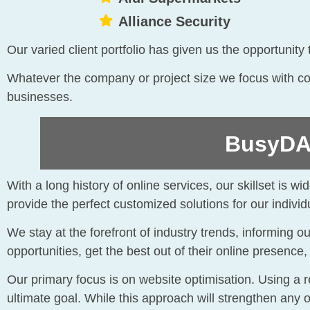
Alliance Security
Our varied client portfolio has given us the opportunit
Whatever the company or project size we focus with com
businesses.
BusyDAZ
With a long history of online services, our skillset is 
provide the perfect customized solutions for our individu
We stay at the forefront of industry trends, informing 
opportunities, get the best out of their online presence
Our primary focus is on website optimisation. Using a
ultimate goal. While this approach will strengthen any 