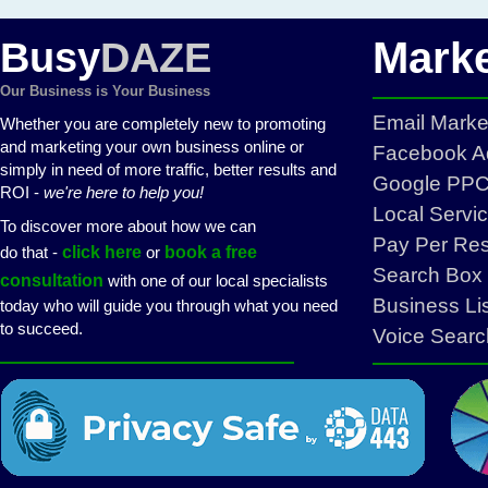
Marke
Busy
DAZE
Our Business is Your Business
Email Mark
Whether you are completely new to promoting
and marketing your own business online or
Facebook Ad
simply in need of more traffic, better results and
Google PPC 
ROI -
we're here to help you!
Local Servi
To discover more about how we can
Pay Per Re
do that -
click here
or
book a free
Search Box 
consultation
with one of our local specialists
Business Li
today who will guide you through what you need
to succeed.
Voice Searc