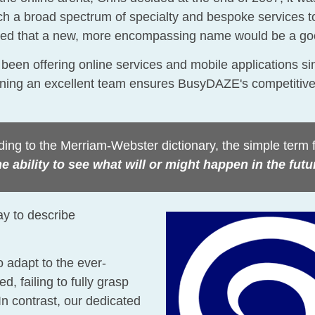
 a broad spectrum of specialty and bespoke services to
 agreed that a new, more encompassing name would be a 
 been offering online services and mobile applications si
aining an excellent team ensures BusyDAZE's competitiv
ing to the Merriam-Webster dictionary, the simple term fo
e ability to see what will or might happen in the futu
ay to describe
 adapt to the ever-
, failing to fully grasp
 In contrast, our dedicated