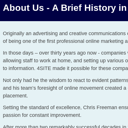
About Us - A Brief History i
Originally an advertising and creative communication
of being one of the first professional online marketing
In those days – over thirty years ago now - companies w
allowing staff to work at home, and setting up various
to information. 4SITE made it possible for these compan
Not only had he the wisdom to react to evident patterns,
and his team’s foresight of online movement created a
placement.
Setting the standard of excellence, Chris Freeman ensu
passion for constant improvement.
After more than two remarkably successful decades in t