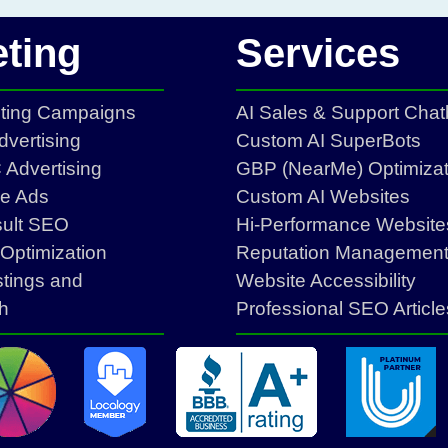
ting
Services
eting Campaigns
AI Sales & Support Chat
vertising
Custom AI SuperBots
Advertising
GBP (NearMe) Optimizat
ce Ads
Custom AI Websites
sult SEO
Hi-Performance Website
Optimization
Reputation Managemen
stings and
Website Accessibility
h
Professional SEO Article