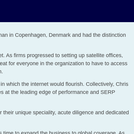
eman in Copenhagen, Denmark and had the distinction
 As firms progressed to setting up satellite offices,
eat for everyone in the organization to have to access
n.
n which the internet would flourish. Collectively, Chris
ites at the leading edge of performance and SERP
their unique speciality, acute diligence and dedicated
s time to expand the business to global coverage. As