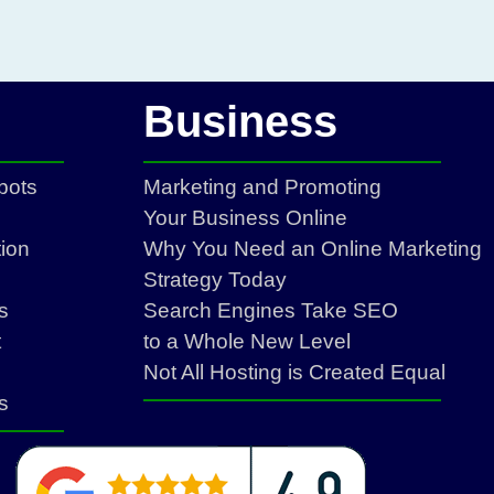
Business
bots
Marketing and Promoting
Your Business Online
ion
Why You Need an Online Marketing
Strategy Today
s
Search Engines Take SEO
t
to a Whole New Level
Not All Hosting is Created Equal
s