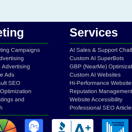
ting
Services
eting Campaigns
AI Sales & Support Chat
vertising
Custom AI SuperBots
Advertising
GBP (NearMe) Optimizat
ce Ads
Custom AI Websites
sult SEO
Hi-Performance Website
Optimization
Reputation Managemen
stings and
Website Accessibility
h
Professional SEO Article