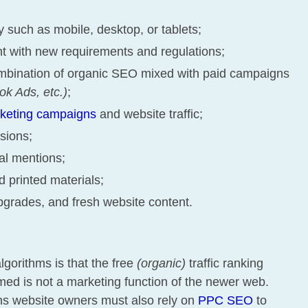
gy such as mobile, desktop, or tablets;
nt with new requirements and regulations;
mbination of organic SEO mixed with paid campaigns
k Ads, etc.)
;
rketing campaigns
and website traffic;
sions;
ial mentions;
 printed materials;
pgrades, and fresh website content.
lgorithms is that the free
(organic)
traffic ranking
d is not a marketing function of the newer web.
ns website owners must also rely on
PPC SEO
to