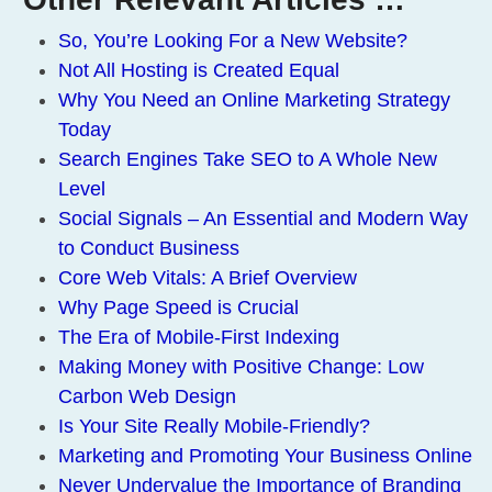
So, You’re Looking For a New Website?
Not All Hosting is Created Equal
Why You Need an Online Marketing Strategy
Today
Search Engines Take SEO to A Whole New
Level
Social Signals – An Essential and Modern Way
to Conduct Business
Core Web Vitals: A Brief Overview
Why Page Speed is Crucial
The Era of Mobile-First Indexing
Making Money with Positive Change: Low
Carbon Web Design
Is Your Site Really Mobile-Friendly?
Marketing and Promoting Your Business Online
Never Undervalue the Importance of Branding