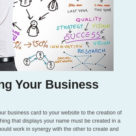
ng Your Business
 business card to your website to the creation of
hing that displays your name must be created in a
ould work in synergy with the other to create and