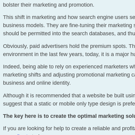
bolster their marketing and promotion.
This shift in marketing and how search engine users see r
business models. They are fine-tuning their marketin
should be permitted into the search databases, and thus
Obviously, paid advertisers hold the premium spots. The
environment in the last few years, today, it is a major h
Indeed, being able to rely on experienced marketers w
marketing shifts and adjusting promotional marketing c
business and online identity.
Although it is recommended that a website be built us
suggest that a static or mobile only type design is pre
The key here is to create the optimal marketing sol
If you are looking for help to create a reliable and pro