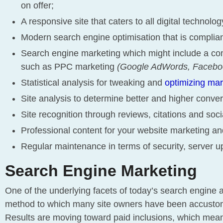
on offer;
A responsive site that caters to all digital technolo
Modern search engine optimisation that is complia
Search engine marketing which might include a co
such as PPC marketing
(Google AdWords, Faceboo
Statistical analysis for tweaking and
optimizing ma
Site analysis to determine better and higher conver
Site recognition through reviews, citations and soc
Professional content for your website marketing and
Regular maintenance in terms of security, server u
Search Engine Marketing
One of the underlying facets of today’s search engine a
method to which many site owners have been accustome
Results are moving toward paid inclusions, which mea