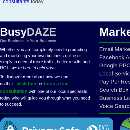
consultants
today.
Marke
Busy
DAZE
Our Business is Your Business
Email Mark
Whether you are completely new to promoting
and marketing your own business online or
Facebook Ad
simply in need of more traffic, better results and
Google PPC 
ROI -
we're here to help you!
Local Servi
To discover more about how we can
Pay Per Re
do that -
click here
or
book a free
Search Box 
consultation
with one of our local specialists
Business Li
today who will guide you through what you need
to succeed.
Voice Searc