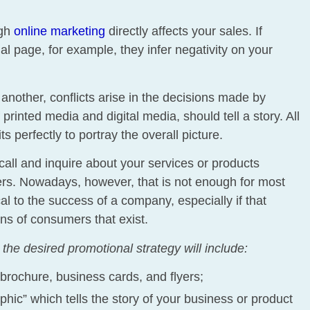
ugh
online marketing
directly affects your sales. If
l page, for example, they infer negativity on your
another, conflicts arise in the decisions made by
 printed media and digital media, should tell a story. All
s perfectly to portray the overall picture.
call and inquire about your services or products
yers. Nowadays, however, that is not enough for most
cal to the success of a company, especially if that
ns of consumers that exist.
the desired promotional strategy will include:
brochure, business cards, and flyers;
phic” which tells the story of your business or product