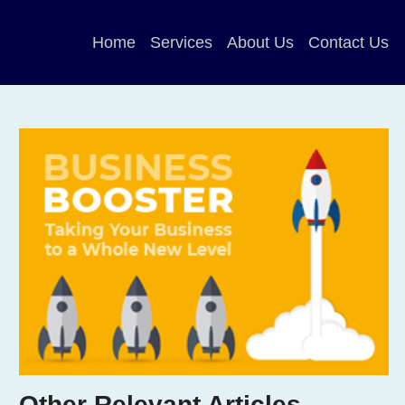
Home
Services
About Us
Contact Us
Other Relevant Articles …