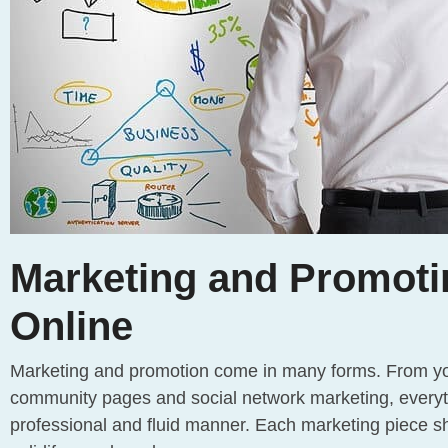
Marketing and Promoti
Online
Marketing and promotion come in many forms. From your
community pages and social network marketing, everyt
professional and fluid manner. Each marketing piece sh