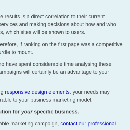
esults is a direct correlation to their current
g services and making decisions about how and who
, which sites will be shown to users.
refore, if ranking on the first page was a competitive
urdle to mount.
ho have spent considerable time analysing these
ampaigns will certainly be an advantage to your
ing
responsive design elements
, your needs may
ferable to your business marketing model.
ution for
your
specific business.
fitable marketing campaign,
contact our professional