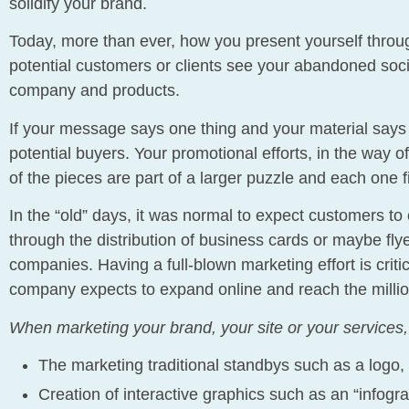
solidify your brand.
Today, more than ever, how you present yourself thro
potential customers or clients see your abandoned socia
company and products.
If your message says one thing and your material says 
potential buyers. Your promotional efforts, in the way of
of the pieces are part of a larger puzzle and each one fit
In the “old” days, it was normal to expect customers to 
through the distribution of business cards or maybe fl
companies. Having a full-blown marketing effort is criti
company expects to expand online and reach the millio
When marketing your brand, your site or your services, 
The marketing traditional standbys such as a logo, 
Creation of interactive graphics such as an “infogra